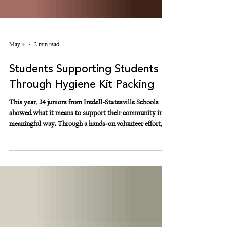
May 4
2 min read
Students Supporting Students
Through Hygiene Kit Packing
This year, 34 juniors from Iredell-Statesville Schools
showed what it means to support their community in a
meaningful way. Through a hands-on volunteer effort,
these students packed hygiene kits for their peers
experiencing housing insecurity. Together, they packed
more than 10,000 hygiene products, assembling 410 full-
sized hygiene kits filled with essentials like body
wipes, deodorant, soap, lotion, and one of the most
requested items—body spray. These are not just