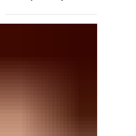
initiative is making a meaningful impact by providing
free menstrual products, reducing stress for students,
and supporting attendance and dignity throughout the
school district.