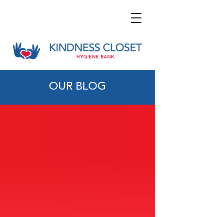
OUR BLOG