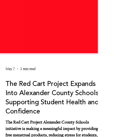
May 7
3 min read
The Red Cart Project Expands
Into Alexander County Schools
Supporting Student Health and
Confidence
The Red Cart Project Alexander County Schools