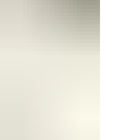
product