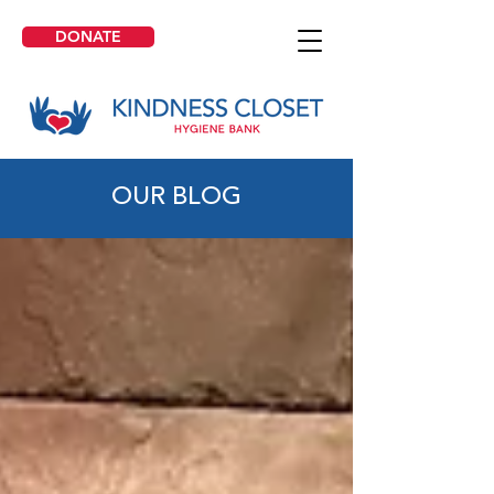
DONATE
OUR BLOG