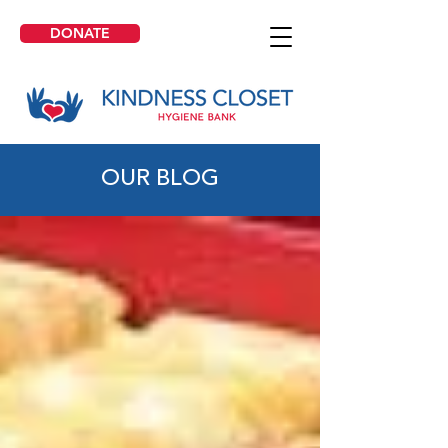
DONATE
OUR BLOG