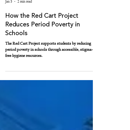
Jan 5
2 min read
How the Red Cart Project
Reduces Period Poverty in
Schools
The Red Cart Project supports students by reducing
period poverty in schools through accessible, stigma-
free hygiene resources.